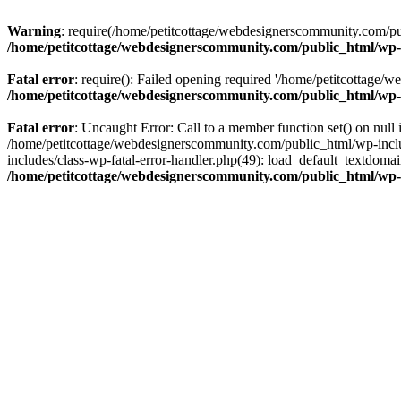
Warning
: require(/home/petitcottage/webdesignerscommunity.com/pub
/home/petitcottage/webdesignerscommunity.com/public_html/wp-
Fatal error
: require(): Failed opening required '/home/petitcottage/
/home/petitcottage/webdesignerscommunity.com/public_html/wp-
Fatal error
: Uncaught Error: Call to a member function set() on nul
/home/petitcottage/webdesignerscommunity.com/public_html/wp-include
includes/class-wp-fatal-error-handler.php(49): load_default_textdom
/home/petitcottage/webdesignerscommunity.com/public_html/wp-