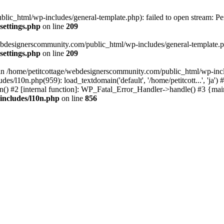
lic_html/wp-includes/general-template.php): failed to open stream: Pe
settings.php
on line
209
webdesignerscommunity.com/public_html/wp-includes/general-template.php
settings.php
on line
209
l in /home/petitcottage/webdesignerscommunity.com/public_html/wp-inc
s/l10n.php(959): load_textdomain('default', '/home/petitcott...', 'ja
ain() #2 [internal function]: WP_Fatal_Error_Handler->handle() #3 {ma
includes/l10n.php
on line
856