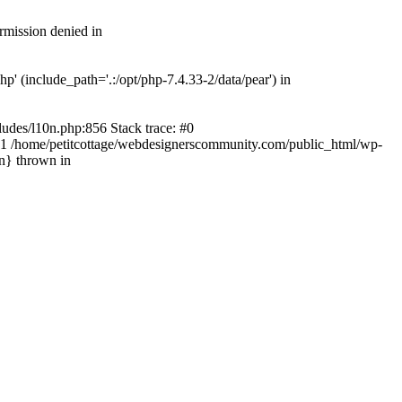
rmission denied in
' (include_path='.:/opt/php-7.4.33-2/data/pear') in
ludes/l10n.php:856 Stack trace: #0
') #1 /home/petitcottage/webdesignerscommunity.com/public_html/wp-
in} thrown in