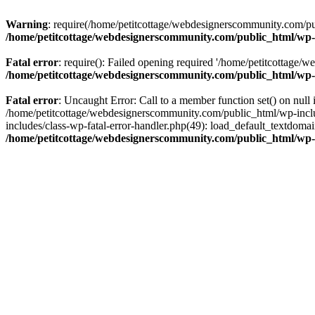
Warning
: require(/home/petitcottage/webdesignerscommunity.com/pub
/home/petitcottage/webdesignerscommunity.com/public_html/wp-
Fatal error
: require(): Failed opening required '/home/petitcottage/
/home/petitcottage/webdesignerscommunity.com/public_html/wp-
Fatal error
: Uncaught Error: Call to a member function set() on nul
/home/petitcottage/webdesignerscommunity.com/public_html/wp-include
includes/class-wp-fatal-error-handler.php(49): load_default_textdom
/home/petitcottage/webdesignerscommunity.com/public_html/wp-