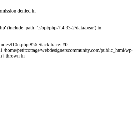
rmission denied in
' (include_path='.:/opt/php-7.4.33-2/data/pear') in
ludes/l10n.php:856 Stack trace: #0
') #1 /home/petitcottage/webdesignerscommunity.com/public_html/wp-
in} thrown in