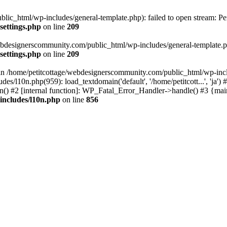
lic_html/wp-includes/general-template.php): failed to open stream: Pe
settings.php
on line
209
webdesignerscommunity.com/public_html/wp-includes/general-template.php
settings.php
on line
209
l in /home/petitcottage/webdesignerscommunity.com/public_html/wp-inc
s/l10n.php(959): load_textdomain('default', '/home/petitcott...', 'ja
ain() #2 [internal function]: WP_Fatal_Error_Handler->handle() #3 {ma
includes/l10n.php
on line
856