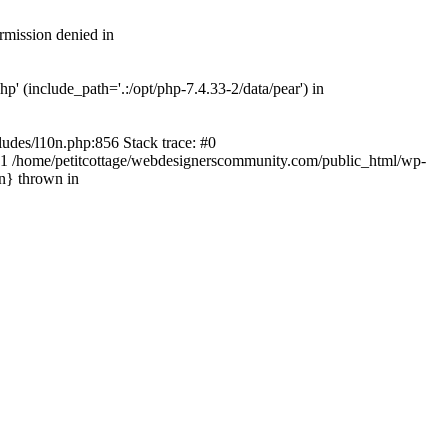
rmission denied in
' (include_path='.:/opt/php-7.4.33-2/data/pear') in
ludes/l10n.php:856 Stack trace: #0
') #1 /home/petitcottage/webdesignerscommunity.com/public_html/wp-
in} thrown in