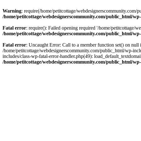
Warning
: require(/home/petitcottage/webdesignerscommunity.com/pub
/home/petitcottage/webdesignerscommunity.com/public_html/wp-
Fatal error
: require(): Failed opening required '/home/petitcottage/
/home/petitcottage/webdesignerscommunity.com/public_html/wp-
Fatal error
: Uncaught Error: Call to a member function set() on nul
/home/petitcottage/webdesignerscommunity.com/public_html/wp-include
includes/class-wp-fatal-error-handler.php(49): load_default_textdom
/home/petitcottage/webdesignerscommunity.com/public_html/wp-