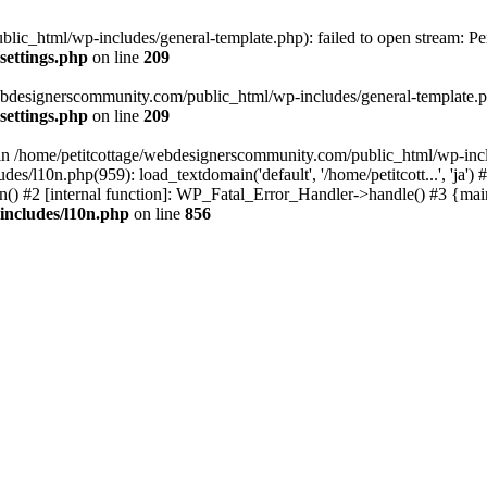
lic_html/wp-includes/general-template.php): failed to open stream: Pe
settings.php
on line
209
webdesignerscommunity.com/public_html/wp-includes/general-template.php
settings.php
on line
209
l in /home/petitcottage/webdesignerscommunity.com/public_html/wp-inc
s/l10n.php(959): load_textdomain('default', '/home/petitcott...', 'ja
ain() #2 [internal function]: WP_Fatal_Error_Handler->handle() #3 {ma
includes/l10n.php
on line
856