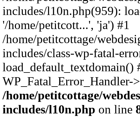
includes/l10n.php(959): loa
'/home/petitcott...', 'ja') #1
/home/petitcottage/webdes
includes/class-wp-fatal-err
load_default_textdomain() #
WP_Fatal_Error_Handler->h
/home/petitcottage/webde
includes/l10n.php
on line