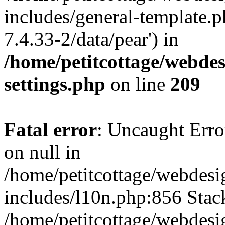
includes/general-template.p
7.4.33-2/data/pear') in
/home/petitcottage/webde
settings.php
on line
209
Fatal error
: Uncaught Error
on null in
/home/petitcottage/webdes
includes/l10n.php:856 Stack
/home/petitcottage/webdes