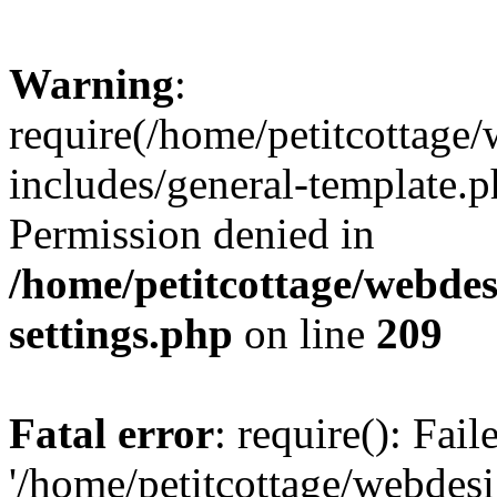
Warning
:
require(/home/petitcottag
includes/general-template.p
Permission denied in
/home/petitcottage/webde
settings.php
on line
209
Fatal error
: require(): Fai
'/home/petitcottage/webde