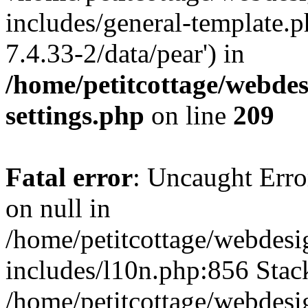
includes/general-template.p
7.4.33-2/data/pear') in
/home/petitcottage/webde
settings.php
on line
209
Fatal error
: Uncaught Error
on null in
/home/petitcottage/webdes
includes/l10n.php:856 Stack
/home/petitcottage/webdes