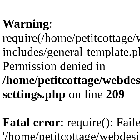
Warning
:
require(/home/petitcottag
includes/general-template.p
Permission denied in
/home/petitcottage/webde
settings.php
on line
209
Fatal error
: require(): Fai
'/home/petitcottage/webde