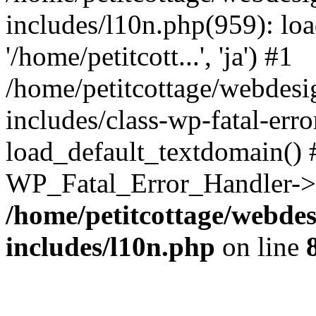
includes/l10n.php(959): loa
'/home/petitcott...', 'ja') #1
/home/petitcottage/webdes
includes/class-wp-fatal-err
load_default_textdomain() #
WP_Fatal_Error_Handler->h
/home/petitcottage/webde
includes/l10n.php
on line