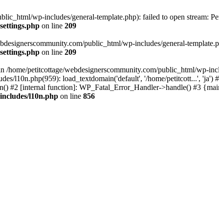
lic_html/wp-includes/general-template.php): failed to open stream: Pe
settings.php
on line
209
webdesignerscommunity.com/public_html/wp-includes/general-template.php
settings.php
on line
209
l in /home/petitcottage/webdesignerscommunity.com/public_html/wp-inc
s/l10n.php(959): load_textdomain('default', '/home/petitcott...', 'ja
ain() #2 [internal function]: WP_Fatal_Error_Handler->handle() #3 {ma
includes/l10n.php
on line
856