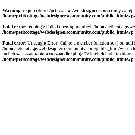
Warning
: require(/home/petitcottage/webdesignerscommunity.com/pub
/home/petitcottage/webdesignerscommunity.com/public_html/wp-
Fatal error
: require(): Failed opening required '/home/petitcottage/
/home/petitcottage/webdesignerscommunity.com/public_html/wp-
Fatal error
: Uncaught Error: Call to a member function set() on nul
/home/petitcottage/webdesignerscommunity.com/public_html/wp-include
includes/class-wp-fatal-error-handler.php(49): load_default_textdom
/home/petitcottage/webdesignerscommunity.com/public_html/wp-