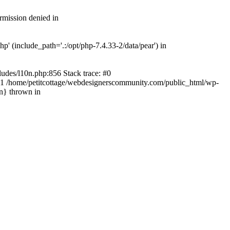
rmission denied in
' (include_path='.:/opt/php-7.4.33-2/data/pear') in
ludes/l10n.php:856 Stack trace: #0
') #1 /home/petitcottage/webdesignerscommunity.com/public_html/wp-
in} thrown in