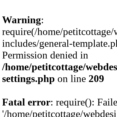
Warning
:
require(/home/petitcottag
includes/general-template.p
Permission denied in
/home/petitcottage/webde
settings.php
on line
209
Fatal error
: require(): Fai
'/home/petitcottage/webde