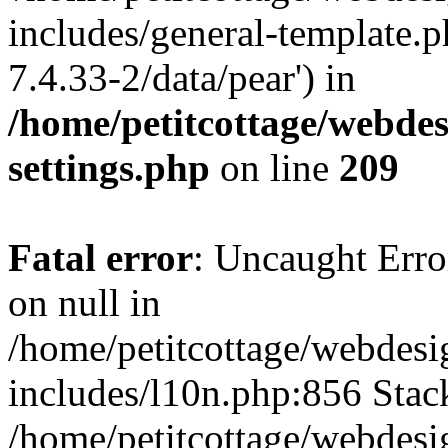
includes/general-template.p
7.4.33-2/data/pear') in
/home/petitcottage/webde
settings.php
on line
209
Fatal error
: Uncaught Error
on null in
/home/petitcottage/webdes
includes/l10n.php:856 Stack
/home/petitcottage/webdes