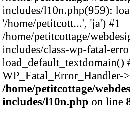
includes/l10n.php(959): loa
'/home/petitcott...', 'ja') #1
/home/petitcottage/webdes
includes/class-wp-fatal-err
load_default_textdomain() #
WP_Fatal_Error_Handler->h
/home/petitcottage/webde
includes/l10n.php
on line