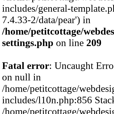
includes/general-template.p
7.4.33-2/data/pear') in
/home/petitcottage/webde
settings.php
on line
209
Fatal error
: Uncaught Error
on null in
/home/petitcottage/webdes
includes/l10n.php:856 Stack
/home/petitcottage/webdes