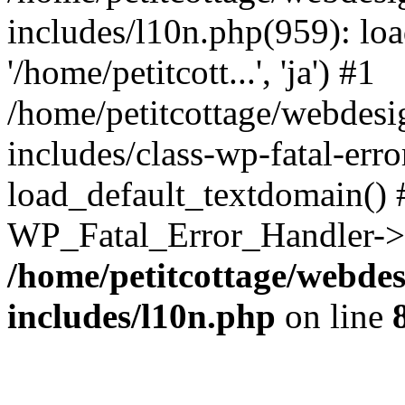
includes/l10n.php(959): loa
'/home/petitcott...', 'ja') #1
/home/petitcottage/webdes
includes/class-wp-fatal-err
load_default_textdomain() #
WP_Fatal_Error_Handler->h
/home/petitcottage/webde
includes/l10n.php
on line