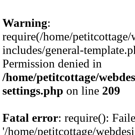
Warning
:
require(/home/petitcottag
includes/general-template.p
Permission denied in
/home/petitcottage/webde
settings.php
on line
209
Fatal error
: require(): Fai
'/home/petitcottage/webde