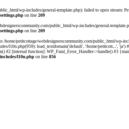
lic_html/wp-includes/general-template.php): failed to open stream: Pe
settings.php
on line
209
webdesignerscommunity.com/public_html/wp-includes/general-template.php
settings.php
on line
209
l in /home/petitcottage/webdesignerscommunity.com/public_html/wp-inc
s/l10n.php(959): load_textdomain('default', '/home/petitcott...', 'ja
ain() #2 [internal function]: WP_Fatal_Error_Handler->handle() #3 {ma
includes/l10n.php
on line
856