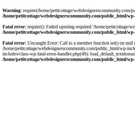
Warning
: require(/home/petitcottage/webdesignerscommunity.com/pub
/home/petitcottage/webdesignerscommunity.com/public_html/wp-
Fatal error
: require(): Failed opening required '/home/petitcottage/
/home/petitcottage/webdesignerscommunity.com/public_html/wp-
Fatal error
: Uncaught Error: Call to a member function set() on nul
/home/petitcottage/webdesignerscommunity.com/public_html/wp-include
includes/class-wp-fatal-error-handler.php(49): load_default_textdom
/home/petitcottage/webdesignerscommunity.com/public_html/wp-