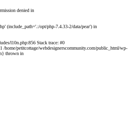
rmission denied in
' (include_path='.:/opt/php-7.4.33-2/data/pear') in
ludes/l10n.php:856 Stack trace: #0
') #1 /home/petitcottage/webdesignerscommunity.com/public_html/wp-
in} thrown in