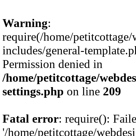
Warning
:
require(/home/petitcottag
includes/general-template.p
Permission denied in
/home/petitcottage/webde
settings.php
on line
209
Fatal error
: require(): Fai
'/home/petitcottage/webde