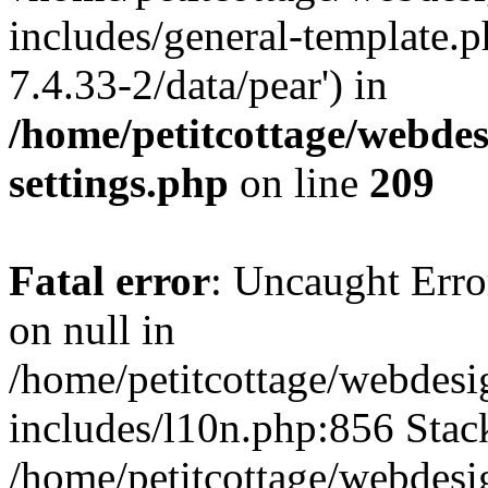
includes/general-template.p
7.4.33-2/data/pear') in
/home/petitcottage/webde
settings.php
on line
209
Fatal error
: Uncaught Error
on null in
/home/petitcottage/webdes
includes/l10n.php:856 Stack
/home/petitcottage/webdes