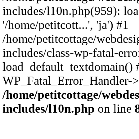
includes/l10n.php(959): loa
'/home/petitcott...', 'ja') #1
/home/petitcottage/webdes
includes/class-wp-fatal-err
load_default_textdomain() #
WP_Fatal_Error_Handler->h
/home/petitcottage/webde
includes/l10n.php
on line