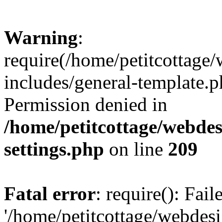
Warning
:
require(/home/petitcottag
includes/general-template.p
Permission denied in
/home/petitcottage/webde
settings.php
on line
209
Fatal error
: require(): Fai
'/home/petitcottage/webde