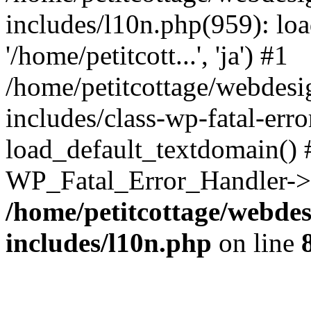
includes/l10n.php(959): loa
'/home/petitcott...', 'ja') #1
/home/petitcottage/webdes
includes/class-wp-fatal-err
load_default_textdomain() #
WP_Fatal_Error_Handler->h
/home/petitcottage/webde
includes/l10n.php
on line