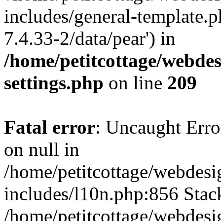
includes/general-template.p
7.4.33-2/data/pear') in
/home/petitcottage/webde
settings.php
on line
209
Fatal error
: Uncaught Error
on null in
/home/petitcottage/webdes
includes/l10n.php:856 Stack
/home/petitcottage/webdes