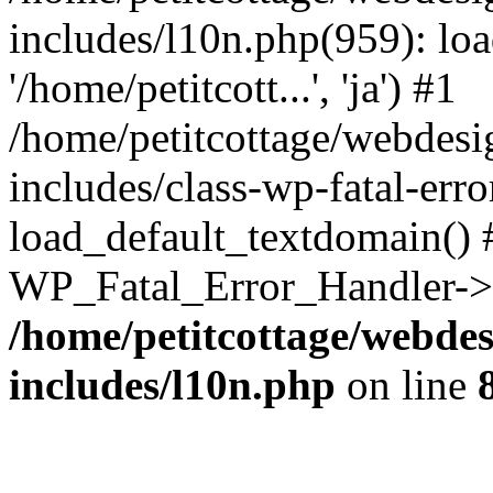
includes/l10n.php(959): loa
'/home/petitcott...', 'ja') #1
/home/petitcottage/webdes
includes/class-wp-fatal-err
load_default_textdomain() #
WP_Fatal_Error_Handler->h
/home/petitcottage/webde
includes/l10n.php
on line