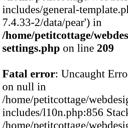
includes/general-template.p
7.4.33-2/data/pear') in
/home/petitcottage/webde
settings.php
on line
209
Fatal error
: Uncaught Error
on null in
/home/petitcottage/webdes
includes/l10n.php:856 Stack
/home/petitcottage/webdes