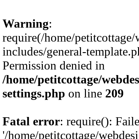
Warning
:
require(/home/petitcottag
includes/general-template.p
Permission denied in
/home/petitcottage/webde
settings.php
on line
209
Fatal error
: require(): Fai
'/home/petitcottage/webde