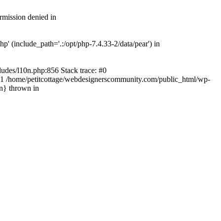
rmission denied in
' (include_path='.:/opt/php-7.4.33-2/data/pear') in
ludes/l10n.php:856 Stack trace: #0
') #1 /home/petitcottage/webdesignerscommunity.com/public_html/wp-
in} thrown in