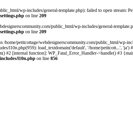
lic_html/wp-includes/general-template.php): failed to open stream: Pe
settings.php
on line
209
webdesignerscommunity.com/public_html/wp-includes/general-template.php
settings.php
on line
209
l in /home/petitcottage/webdesignerscommunity.com/public_html/wp-inc
s/l10n.php(959): load_textdomain('default', '/home/petitcott...', 'ja
ain() #2 [internal function]: WP_Fatal_Error_Handler->handle() #3 {ma
includes/l10n.php
on line
856