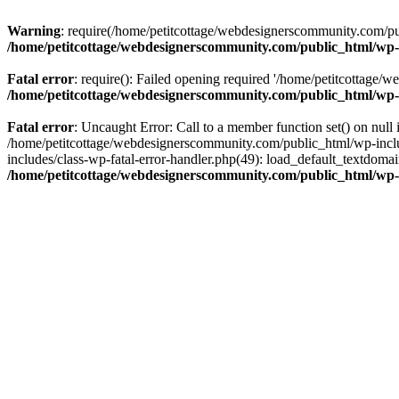
Warning
: require(/home/petitcottage/webdesignerscommunity.com/pub
/home/petitcottage/webdesignerscommunity.com/public_html/wp-
Fatal error
: require(): Failed opening required '/home/petitcottage/
/home/petitcottage/webdesignerscommunity.com/public_html/wp-
Fatal error
: Uncaught Error: Call to a member function set() on nul
/home/petitcottage/webdesignerscommunity.com/public_html/wp-include
includes/class-wp-fatal-error-handler.php(49): load_default_textdom
/home/petitcottage/webdesignerscommunity.com/public_html/wp-