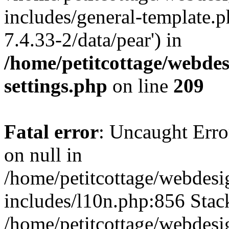
includes/general-template.p
7.4.33-2/data/pear') in
/home/petitcottage/webde
settings.php
on line
209
Fatal error
: Uncaught Error
on null in
/home/petitcottage/webdes
includes/l10n.php:856 Stack
/home/petitcottage/webdes