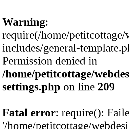
Warning
:
require(/home/petitcottag
includes/general-template.p
Permission denied in
/home/petitcottage/webde
settings.php
on line
209
Fatal error
: require(): Fai
'/home/petitcottage/webde