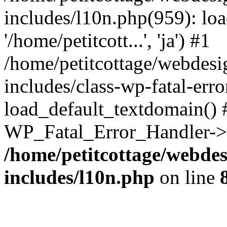
includes/l10n.php(959): loa
'/home/petitcott...', 'ja') #1
/home/petitcottage/webdes
includes/class-wp-fatal-err
load_default_textdomain() #
WP_Fatal_Error_Handler->h
/home/petitcottage/webde
includes/l10n.php
on line