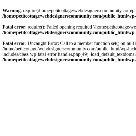
Warning
: require(/home/petitcottage/webdesignerscommunity.com/pub
/home/petitcottage/webdesignerscommunity.com/public_html/wp-
Fatal error
: require(): Failed opening required '/home/petitcottage/
/home/petitcottage/webdesignerscommunity.com/public_html/wp-
Fatal error
: Uncaught Error: Call to a member function set() on nul
/home/petitcottage/webdesignerscommunity.com/public_html/wp-include
includes/class-wp-fatal-error-handler.php(49): load_default_textdom
/home/petitcottage/webdesignerscommunity.com/public_html/wp-