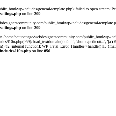
lic_html/wp-includes/general-template.php): failed to open stream: Pe
settings.php
on line
209
webdesignerscommunity.com/public_html/wp-includes/general-template.php
settings.php
on line
209
l in /home/petitcottage/webdesignerscommunity.com/public_html/wp-inc
s/l10n.php(959): load_textdomain('default', '/home/petitcott...', 'ja
ain() #2 [internal function]: WP_Fatal_Error_Handler->handle() #3 {ma
includes/l10n.php
on line
856