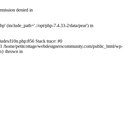
rmission denied in
' (include_path='.:/opt/php-7.4.33-2/data/pear') in
ludes/l10n.php:856 Stack trace: #0
') #1 /home/petitcottage/webdesignerscommunity.com/public_html/wp-
in} thrown in