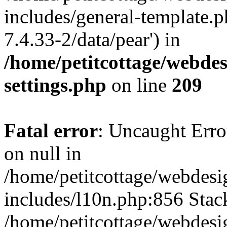
includes/general-template.p
7.4.33-2/data/pear') in
/home/petitcottage/webde
settings.php
on line
209
Fatal error
: Uncaught Error
on null in
/home/petitcottage/webdes
includes/l10n.php:856 Stack
/home/petitcottage/webdes