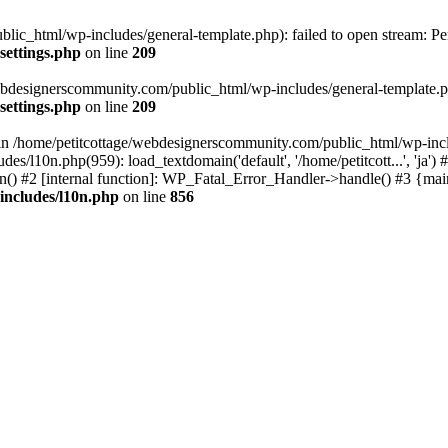
lic_html/wp-includes/general-template.php): failed to open stream: Pe
settings.php
on line
209
webdesignerscommunity.com/public_html/wp-includes/general-template.php
settings.php
on line
209
l in /home/petitcottage/webdesignerscommunity.com/public_html/wp-inc
s/l10n.php(959): load_textdomain('default', '/home/petitcott...', 'ja
ain() #2 [internal function]: WP_Fatal_Error_Handler->handle() #3 {ma
includes/l10n.php
on line
856