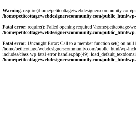
Warning
: require(/home/petitcottage/webdesignerscommunity.com/pub
/home/petitcottage/webdesignerscommunity.com/public_html/wp-
Fatal error
: require(): Failed opening required '/home/petitcottage/
/home/petitcottage/webdesignerscommunity.com/public_html/wp-
Fatal error
: Uncaught Error: Call to a member function set() on nul
/home/petitcottage/webdesignerscommunity.com/public_html/wp-include
includes/class-wp-fatal-error-handler.php(49): load_default_textdom
/home/petitcottage/webdesignerscommunity.com/public_html/wp-