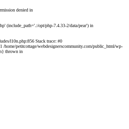
rmission denied in
' (include_path='.:/opt/php-7.4.33-2/data/pear') in
ludes/l10n.php:856 Stack trace: #0
') #1 /home/petitcottage/webdesignerscommunity.com/public_html/wp-
in} thrown in