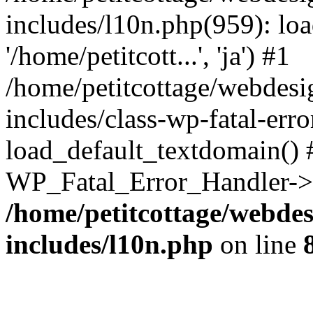
includes/l10n.php(959): loa
'/home/petitcott...', 'ja') #1
/home/petitcottage/webdes
includes/class-wp-fatal-err
load_default_textdomain() #
WP_Fatal_Error_Handler->h
/home/petitcottage/webde
includes/l10n.php
on line