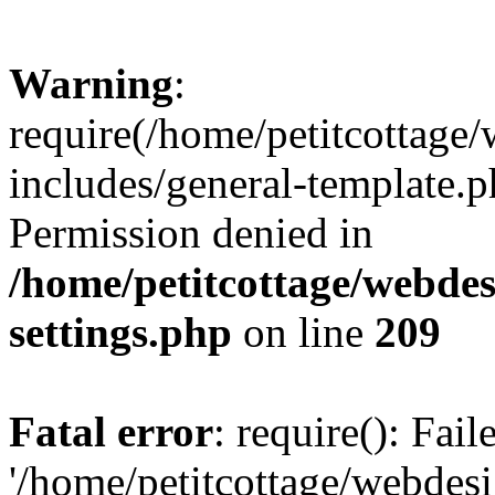
Warning
:
require(/home/petitcottag
includes/general-template.p
Permission denied in
/home/petitcottage/webde
settings.php
on line
209
Fatal error
: require(): Fai
'/home/petitcottage/webde