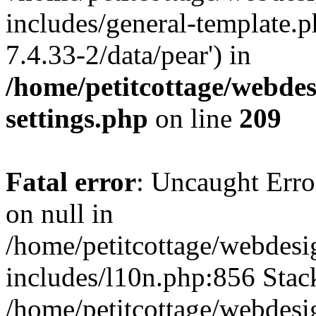
includes/general-template.p
7.4.33-2/data/pear') in
/home/petitcottage/webde
settings.php
on line
209
Fatal error
: Uncaught Error
on null in
/home/petitcottage/webdes
includes/l10n.php:856 Stack
/home/petitcottage/webdes