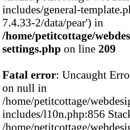
includes/general-template.p
7.4.33-2/data/pear') in
/home/petitcottage/webde
settings.php
on line
209
Fatal error
: Uncaught Error
on null in
/home/petitcottage/webdes
includes/l10n.php:856 Stack
/home/petitcottage/webdes