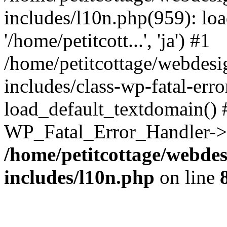
includes/l10n.php(959): loa
'/home/petitcott...', 'ja') #1
/home/petitcottage/webdes
includes/class-wp-fatal-err
load_default_textdomain() #
WP_Fatal_Error_Handler->h
/home/petitcottage/webde
includes/l10n.php
on line