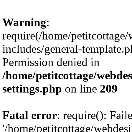
Warning
:
require(/home/petitcottag
includes/general-template.p
Permission denied in
/home/petitcottage/webde
settings.php
on line
209
Fatal error
: require(): Fai
'/home/petitcottage/webde