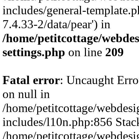
includes/general-template.p
7.4.33-2/data/pear') in
/home/petitcottage/webde
settings.php
on line
209
Fatal error
: Uncaught Error
on null in
/home/petitcottage/webdes
includes/l10n.php:856 Stack
/home/petitcottage/webdes