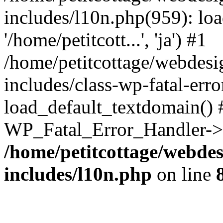
includes/l10n.php(959): loa
'/home/petitcott...', 'ja') #1
/home/petitcottage/webdes
includes/class-wp-fatal-err
load_default_textdomain() #
WP_Fatal_Error_Handler->h
/home/petitcottage/webde
includes/l10n.php
on line