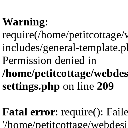
Warning
:
require(/home/petitcottag
includes/general-template.p
Permission denied in
/home/petitcottage/webde
settings.php
on line
209
Fatal error
: require(): Fai
'/home/petitcottage/webde