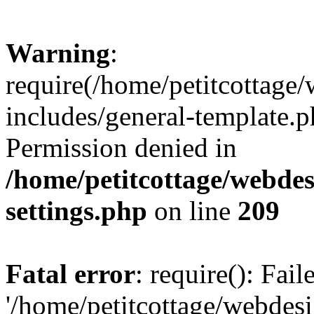
Warning
:
require(/home/petitcottag
includes/general-template.p
Permission denied in
/home/petitcottage/webde
settings.php
on line
209
Fatal error
: require(): Fai
'/home/petitcottage/webde