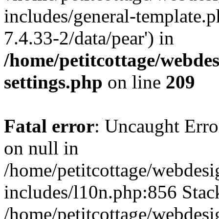
includes/general-template.p
7.4.33-2/data/pear') in
/home/petitcottage/webde
settings.php
on line
209
Fatal error
: Uncaught Error
on null in
/home/petitcottage/webdes
includes/l10n.php:856 Stack
/home/petitcottage/webdes