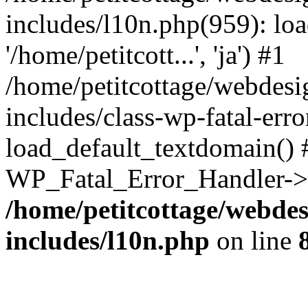
includes/l10n.php(959): loa
'/home/petitcott...', 'ja') #1
/home/petitcottage/webdes
includes/class-wp-fatal-err
load_default_textdomain() #
WP_Fatal_Error_Handler->h
/home/petitcottage/webde
includes/l10n.php
on line