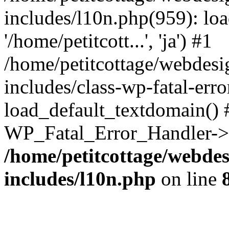
includes/l10n.php(959): loa
'/home/petitcott...', 'ja') #1
/home/petitcottage/webdes
includes/class-wp-fatal-err
load_default_textdomain() #
WP_Fatal_Error_Handler->h
/home/petitcottage/webde
includes/l10n.php
on line