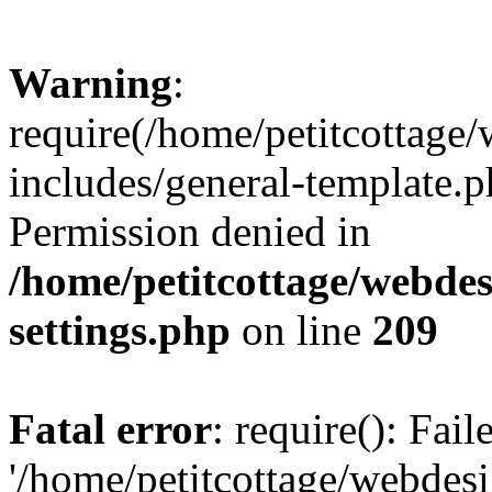
Warning
:
require(/home/petitcottag
includes/general-template.p
Permission denied in
/home/petitcottage/webde
settings.php
on line
209
Fatal error
: require(): Fai
'/home/petitcottage/webde