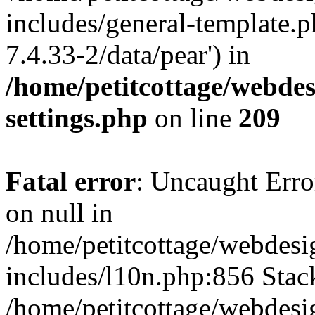
includes/general-template.p
7.4.33-2/data/pear') in
/home/petitcottage/webde
settings.php
on line
209
Fatal error
: Uncaught Error
on null in
/home/petitcottage/webdes
includes/l10n.php:856 Stack
/home/petitcottage/webdes