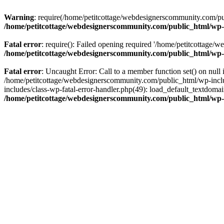
Warning
: require(/home/petitcottage/webdesignerscommunity.com/pub
/home/petitcottage/webdesignerscommunity.com/public_html/wp-
Fatal error
: require(): Failed opening required '/home/petitcottage/
/home/petitcottage/webdesignerscommunity.com/public_html/wp-
Fatal error
: Uncaught Error: Call to a member function set() on nul
/home/petitcottage/webdesignerscommunity.com/public_html/wp-include
includes/class-wp-fatal-error-handler.php(49): load_default_textdom
/home/petitcottage/webdesignerscommunity.com/public_html/wp-