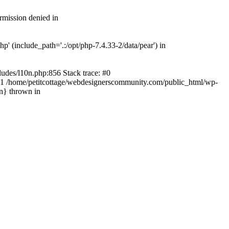
rmission denied in
' (include_path='.:/opt/php-7.4.33-2/data/pear') in
ludes/l10n.php:856 Stack trace: #0
') #1 /home/petitcottage/webdesignerscommunity.com/public_html/wp-
in} thrown in