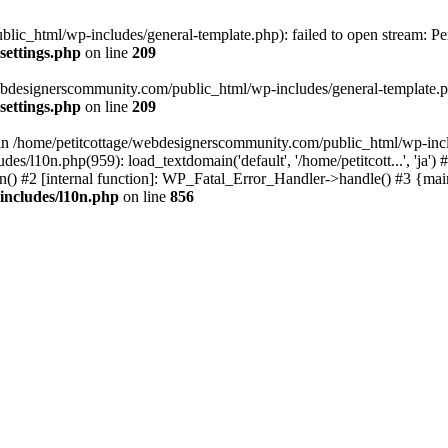
lic_html/wp-includes/general-template.php): failed to open stream: Pe
settings.php
on line
209
webdesignerscommunity.com/public_html/wp-includes/general-template.php
settings.php
on line
209
l in /home/petitcottage/webdesignerscommunity.com/public_html/wp-inc
s/l10n.php(959): load_textdomain('default', '/home/petitcott...', 'ja
ain() #2 [internal function]: WP_Fatal_Error_Handler->handle() #3 {ma
includes/l10n.php
on line
856