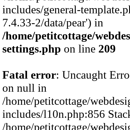
includes/general-template.p
7.4.33-2/data/pear') in
/home/petitcottage/webde
settings.php
on line
209
Fatal error
: Uncaught Error
on null in
/home/petitcottage/webdes
includes/l10n.php:856 Stack
/home/petitcottage/webdes