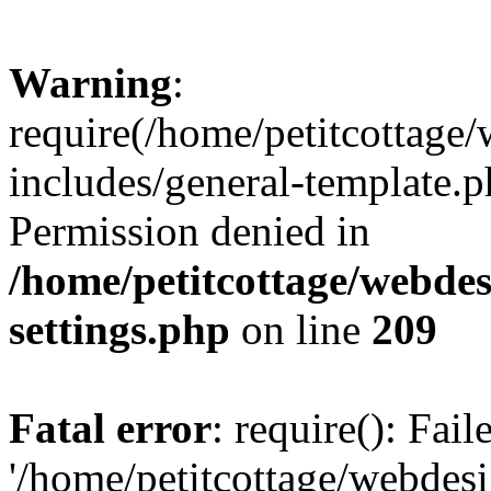
Warning
:
require(/home/petitcottag
includes/general-template.p
Permission denied in
/home/petitcottage/webde
settings.php
on line
209
Fatal error
: require(): Fai
'/home/petitcottage/webde