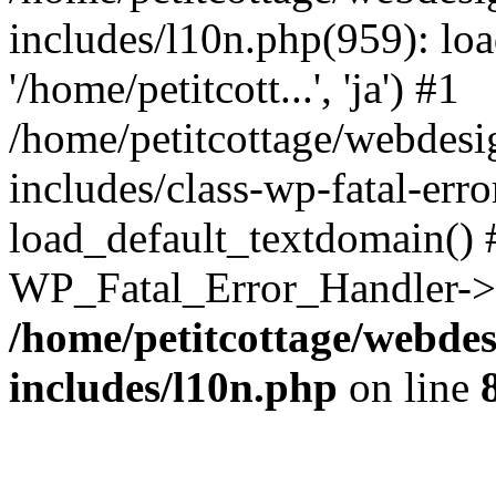
includes/l10n.php(959): loa
'/home/petitcott...', 'ja') #1
/home/petitcottage/webdes
includes/class-wp-fatal-err
load_default_textdomain() #
WP_Fatal_Error_Handler->h
/home/petitcottage/webde
includes/l10n.php
on line