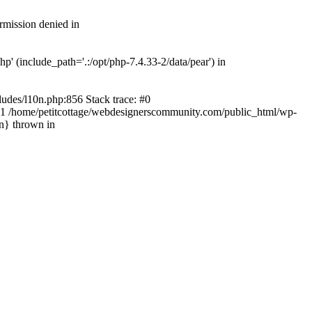
rmission denied in
' (include_path='.:/opt/php-7.4.33-2/data/pear') in
ludes/l10n.php:856 Stack trace: #0
') #1 /home/petitcottage/webdesignerscommunity.com/public_html/wp-
in} thrown in