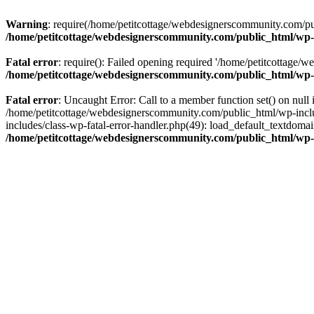
Warning
: require(/home/petitcottage/webdesignerscommunity.com/pub
/home/petitcottage/webdesignerscommunity.com/public_html/wp-
Fatal error
: require(): Failed opening required '/home/petitcottage/
/home/petitcottage/webdesignerscommunity.com/public_html/wp-
Fatal error
: Uncaught Error: Call to a member function set() on nul
/home/petitcottage/webdesignerscommunity.com/public_html/wp-include
includes/class-wp-fatal-error-handler.php(49): load_default_textdom
/home/petitcottage/webdesignerscommunity.com/public_html/wp-