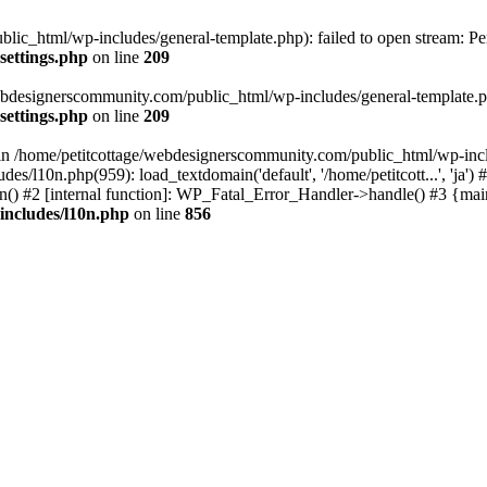
lic_html/wp-includes/general-template.php): failed to open stream: Pe
settings.php
on line
209
webdesignerscommunity.com/public_html/wp-includes/general-template.php
settings.php
on line
209
l in /home/petitcottage/webdesignerscommunity.com/public_html/wp-inc
s/l10n.php(959): load_textdomain('default', '/home/petitcott...', 'ja
ain() #2 [internal function]: WP_Fatal_Error_Handler->handle() #3 {ma
includes/l10n.php
on line
856