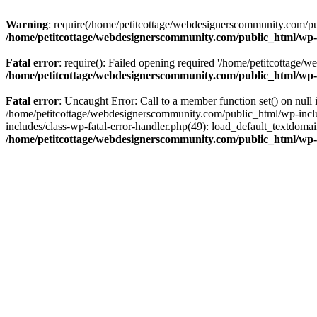
Warning
: require(/home/petitcottage/webdesignerscommunity.com/pub
/home/petitcottage/webdesignerscommunity.com/public_html/wp-
Fatal error
: require(): Failed opening required '/home/petitcottage/
/home/petitcottage/webdesignerscommunity.com/public_html/wp-
Fatal error
: Uncaught Error: Call to a member function set() on nul
/home/petitcottage/webdesignerscommunity.com/public_html/wp-include
includes/class-wp-fatal-error-handler.php(49): load_default_textdom
/home/petitcottage/webdesignerscommunity.com/public_html/wp-