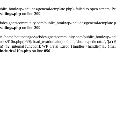
lic_html/wp-includes/general-template.php): failed to open stream: Pe
settings.php
on line
209
webdesignerscommunity.com/public_html/wp-includes/general-template.php
settings.php
on line
209
l in /home/petitcottage/webdesignerscommunity.com/public_html/wp-inc
s/l10n.php(959): load_textdomain('default', '/home/petitcott...', 'ja
ain() #2 [internal function]: WP_Fatal_Error_Handler->handle() #3 {ma
includes/l10n.php
on line
856