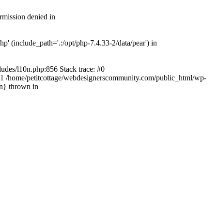
rmission denied in
' (include_path='.:/opt/php-7.4.33-2/data/pear') in
ludes/l10n.php:856 Stack trace: #0
') #1 /home/petitcottage/webdesignerscommunity.com/public_html/wp-
in} thrown in