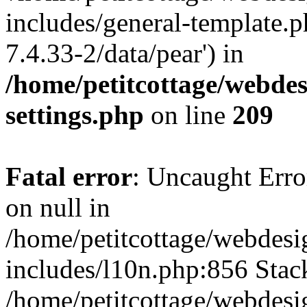
includes/general-template.p
7.4.33-2/data/pear') in
/home/petitcottage/webde
settings.php
on line
209
Fatal error
: Uncaught Error
on null in
/home/petitcottage/webdes
includes/l10n.php:856 Stack
/home/petitcottage/webdes