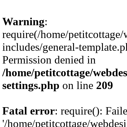
Warning
:
require(/home/petitcottag
includes/general-template.p
Permission denied in
/home/petitcottage/webde
settings.php
on line
209
Fatal error
: require(): Fai
'/home/petitcottage/webde