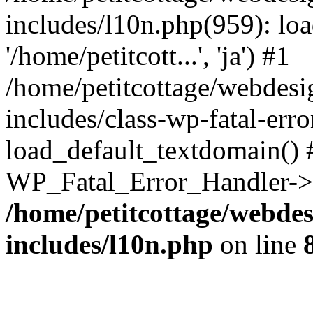
includes/l10n.php(959): loa
'/home/petitcott...', 'ja') #1
/home/petitcottage/webdes
includes/class-wp-fatal-err
load_default_textdomain() #
WP_Fatal_Error_Handler->h
/home/petitcottage/webde
includes/l10n.php
on line