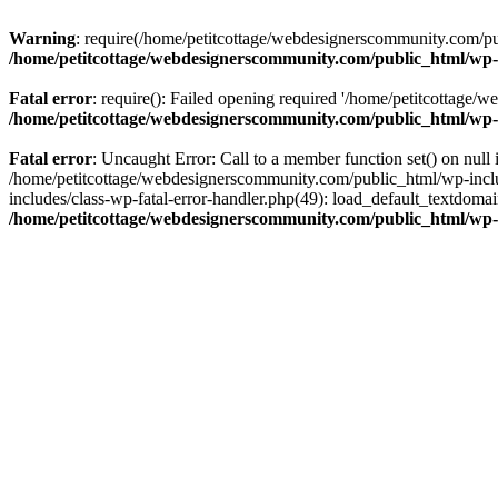
Warning
: require(/home/petitcottage/webdesignerscommunity.com/pub
/home/petitcottage/webdesignerscommunity.com/public_html/wp-
Fatal error
: require(): Failed opening required '/home/petitcottage/
/home/petitcottage/webdesignerscommunity.com/public_html/wp-
Fatal error
: Uncaught Error: Call to a member function set() on nul
/home/petitcottage/webdesignerscommunity.com/public_html/wp-include
includes/class-wp-fatal-error-handler.php(49): load_default_textdom
/home/petitcottage/webdesignerscommunity.com/public_html/wp-