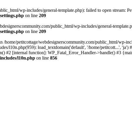
lic_html/wp-includes/general-template.php): failed to open stream: Pe
settings.php
on line
209
webdesignerscommunity.com/public_html/wp-includes/general-template.php
settings.php
on line
209
l in /home/petitcottage/webdesignerscommunity.com/public_html/wp-inc
s/l10n.php(959): load_textdomain('default', '/home/petitcott...', 'ja
ain() #2 [internal function]: WP_Fatal_Error_Handler->handle() #3 {ma
includes/l10n.php
on line
856