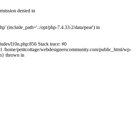
rmission denied in
' (include_path='.:/opt/php-7.4.33-2/data/pear') in
ludes/l10n.php:856 Stack trace: #0
') #1 /home/petitcottage/webdesignerscommunity.com/public_html/wp-
in} thrown in