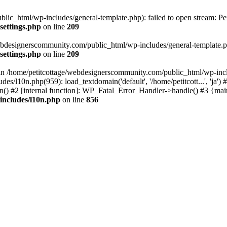
lic_html/wp-includes/general-template.php): failed to open stream: Pe
settings.php
on line
209
webdesignerscommunity.com/public_html/wp-includes/general-template.php
settings.php
on line
209
l in /home/petitcottage/webdesignerscommunity.com/public_html/wp-inc
s/l10n.php(959): load_textdomain('default', '/home/petitcott...', 'ja
ain() #2 [internal function]: WP_Fatal_Error_Handler->handle() #3 {ma
includes/l10n.php
on line
856