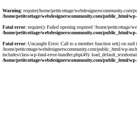
Warning
: require(/home/petitcottage/webdesignerscommunity.com/pub
/home/petitcottage/webdesignerscommunity.com/public_html/wp-
Fatal error
: require(): Failed opening required '/home/petitcottage/
/home/petitcottage/webdesignerscommunity.com/public_html/wp-
Fatal error
: Uncaught Error: Call to a member function set() on nul
/home/petitcottage/webdesignerscommunity.com/public_html/wp-include
includes/class-wp-fatal-error-handler.php(49): load_default_textdom
/home/petitcottage/webdesignerscommunity.com/public_html/wp-