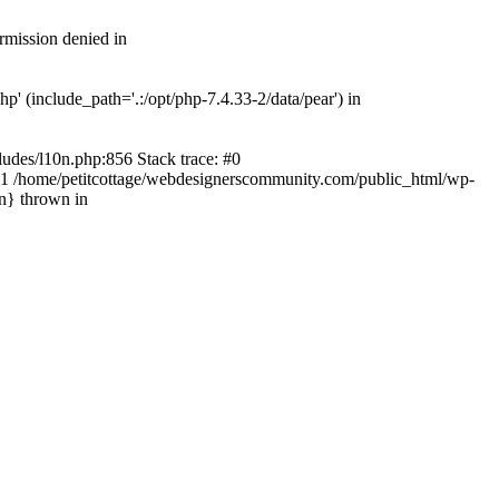
rmission denied in
' (include_path='.:/opt/php-7.4.33-2/data/pear') in
ludes/l10n.php:856 Stack trace: #0
') #1 /home/petitcottage/webdesignerscommunity.com/public_html/wp-
in} thrown in