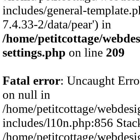
includes/general-template.p
7.4.33-2/data/pear') in
/home/petitcottage/webde
settings.php
on line
209
Fatal error
: Uncaught Error
on null in
/home/petitcottage/webdes
includes/l10n.php:856 Stack
/home/petitcottage/webdes