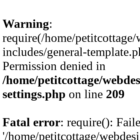
Warning
:
require(/home/petitcottag
includes/general-template.p
Permission denied in
/home/petitcottage/webde
settings.php
on line
209
Fatal error
: require(): Fai
'/home/petitcottage/webde