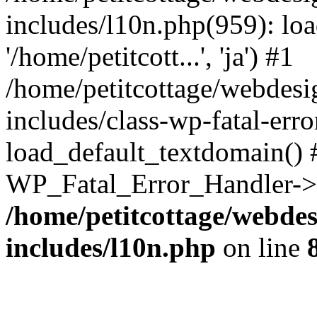
includes/l10n.php(959): loa
'/home/petitcott...', 'ja') #1
/home/petitcottage/webdes
includes/class-wp-fatal-err
load_default_textdomain() #
WP_Fatal_Error_Handler->h
/home/petitcottage/webde
includes/l10n.php
on line