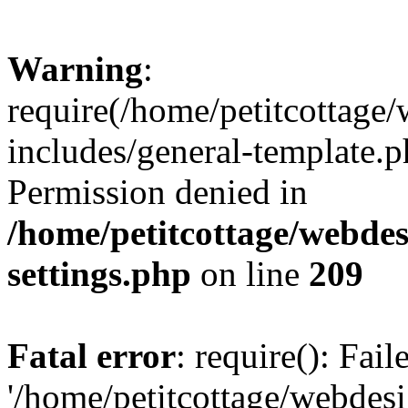
Warning
:
require(/home/petitcottag
includes/general-template.p
Permission denied in
/home/petitcottage/webde
settings.php
on line
209
Fatal error
: require(): Fai
'/home/petitcottage/webde