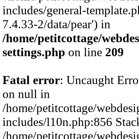
includes/general-template.p
7.4.33-2/data/pear') in
/home/petitcottage/webde
settings.php
on line
209
Fatal error
: Uncaught Error
on null in
/home/petitcottage/webdes
includes/l10n.php:856 Stack
/home/petitcottage/webdes