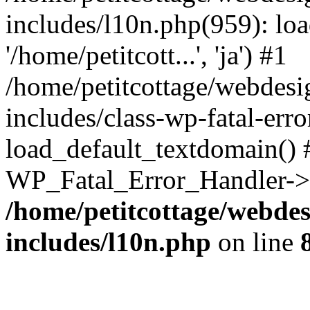
includes/l10n.php(959): loa
'/home/petitcott...', 'ja') #1
/home/petitcottage/webdes
includes/class-wp-fatal-err
load_default_textdomain() #
WP_Fatal_Error_Handler->h
/home/petitcottage/webde
includes/l10n.php
on line