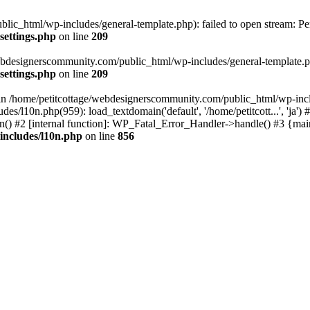
lic_html/wp-includes/general-template.php): failed to open stream: Pe
settings.php
on line
209
webdesignerscommunity.com/public_html/wp-includes/general-template.php
settings.php
on line
209
l in /home/petitcottage/webdesignerscommunity.com/public_html/wp-inc
s/l10n.php(959): load_textdomain('default', '/home/petitcott...', 'ja
ain() #2 [internal function]: WP_Fatal_Error_Handler->handle() #3 {ma
includes/l10n.php
on line
856