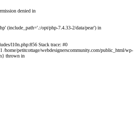
rmission denied in
' (include_path='.:/opt/php-7.4.33-2/data/pear') in
ludes/l10n.php:856 Stack trace: #0
') #1 /home/petitcottage/webdesignerscommunity.com/public_html/wp-
in} thrown in