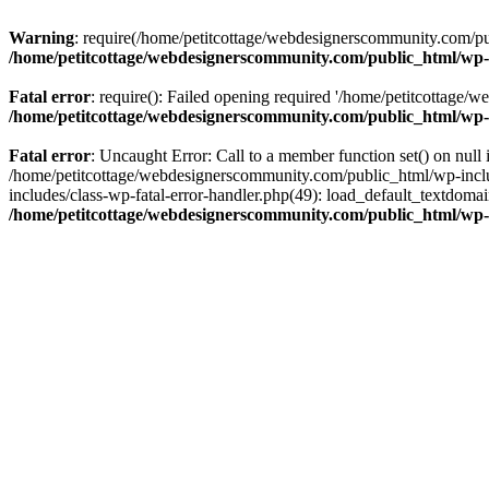
Warning
: require(/home/petitcottage/webdesignerscommunity.com/pub
/home/petitcottage/webdesignerscommunity.com/public_html/wp-
Fatal error
: require(): Failed opening required '/home/petitcottage/
/home/petitcottage/webdesignerscommunity.com/public_html/wp-
Fatal error
: Uncaught Error: Call to a member function set() on nul
/home/petitcottage/webdesignerscommunity.com/public_html/wp-include
includes/class-wp-fatal-error-handler.php(49): load_default_textdom
/home/petitcottage/webdesignerscommunity.com/public_html/wp-