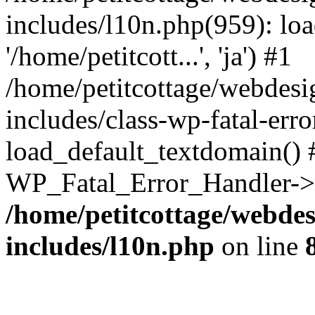
includes/l10n.php(959): loa
'/home/petitcott...', 'ja') #1
/home/petitcottage/webdes
includes/class-wp-fatal-err
load_default_textdomain() #
WP_Fatal_Error_Handler->h
/home/petitcottage/webde
includes/l10n.php
on line