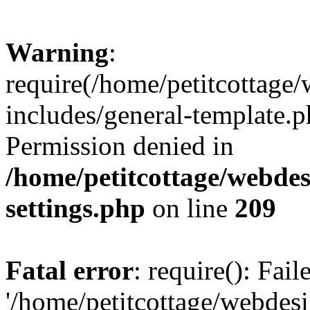
Warning
:
require(/home/petitcottag
includes/general-template.p
Permission denied in
/home/petitcottage/webde
settings.php
on line
209
Fatal error
: require(): Fai
'/home/petitcottage/webde