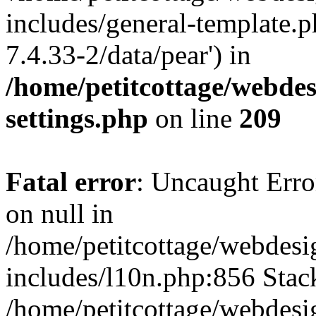
includes/general-template.p
7.4.33-2/data/pear') in
/home/petitcottage/webde
settings.php
on line
209
Fatal error
: Uncaught Error
on null in
/home/petitcottage/webdes
includes/l10n.php:856 Stack
/home/petitcottage/webdes