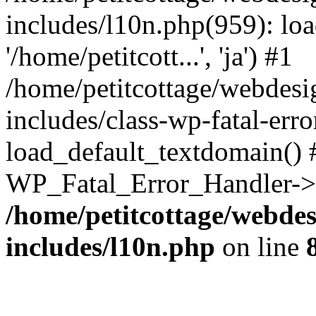
includes/l10n.php(959): loa
'/home/petitcott...', 'ja') #1
/home/petitcottage/webdes
includes/class-wp-fatal-err
load_default_textdomain() #
WP_Fatal_Error_Handler->h
/home/petitcottage/webde
includes/l10n.php
on line