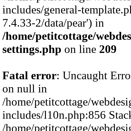
includes/general-template.p
7.4.33-2/data/pear') in
/home/petitcottage/webde
settings.php
on line
209
Fatal error
: Uncaught Error
on null in
/home/petitcottage/webdes
includes/l10n.php:856 Stack
/home/petitcottage/webdes