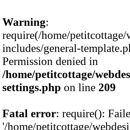
Warning
:
require(/home/petitcottag
includes/general-template.p
Permission denied in
/home/petitcottage/webde
settings.php
on line
209
Fatal error
: require(): Fai
'/home/petitcottage/webde