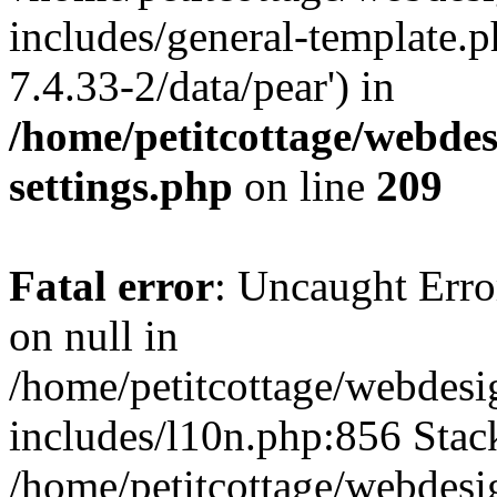
includes/general-template.p
7.4.33-2/data/pear') in
/home/petitcottage/webde
settings.php
on line
209
Fatal error
: Uncaught Error
on null in
/home/petitcottage/webdes
includes/l10n.php:856 Stack
/home/petitcottage/webdes