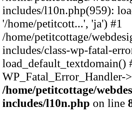
includes/l10n.php(959): loa
'/home/petitcott...', 'ja') #1
/home/petitcottage/webdes
includes/class-wp-fatal-err
load_default_textdomain() #
WP_Fatal_Error_Handler->h
/home/petitcottage/webde
includes/l10n.php
on line