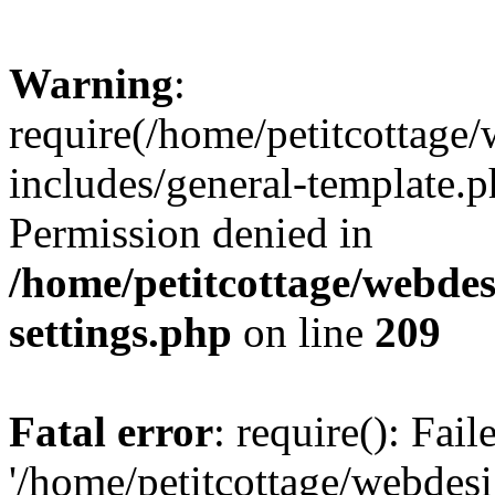
Warning
:
require(/home/petitcottag
includes/general-template.p
Permission denied in
/home/petitcottage/webde
settings.php
on line
209
Fatal error
: require(): Fai
'/home/petitcottage/webde