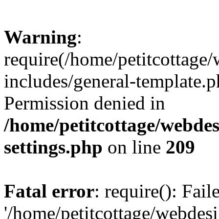
Warning
:
require(/home/petitcottag
includes/general-template.p
Permission denied in
/home/petitcottage/webde
settings.php
on line
209
Fatal error
: require(): Fai
'/home/petitcottage/webde