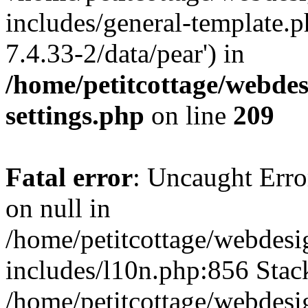
includes/general-template.p
7.4.33-2/data/pear') in
/home/petitcottage/webde
settings.php
on line
209
Fatal error
: Uncaught Error
on null in
/home/petitcottage/webdes
includes/l10n.php:856 Stack
/home/petitcottage/webdes