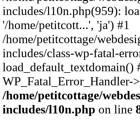
includes/l10n.php(959): loa
'/home/petitcott...', 'ja') #1
/home/petitcottage/webdes
includes/class-wp-fatal-err
load_default_textdomain() #
WP_Fatal_Error_Handler->h
/home/petitcottage/webde
includes/l10n.php
on line