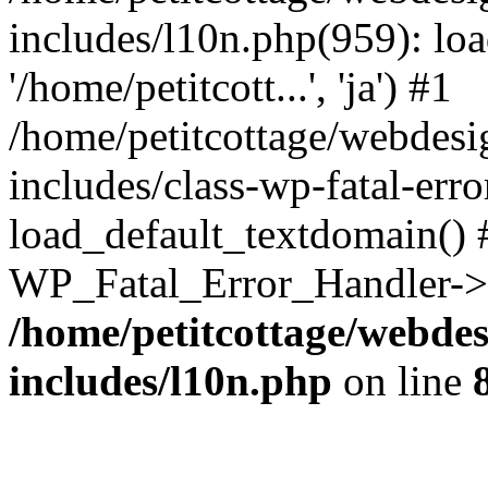
includes/l10n.php(959): loa
'/home/petitcott...', 'ja') #1
/home/petitcottage/webdes
includes/class-wp-fatal-err
load_default_textdomain() #
WP_Fatal_Error_Handler->h
/home/petitcottage/webde
includes/l10n.php
on line