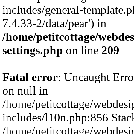
includes/general-template.p
7.4.33-2/data/pear') in
/home/petitcottage/webde
settings.php
on line
209
Fatal error
: Uncaught Error
on null in
/home/petitcottage/webdes
includes/l10n.php:856 Stack
/home/petitcottage/webdes