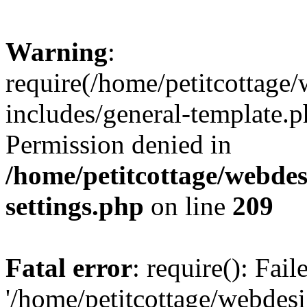
Warning
:
require(/home/petitcottag
includes/general-template.p
Permission denied in
/home/petitcottage/webde
settings.php
on line
209
Fatal error
: require(): Fai
'/home/petitcottage/webde