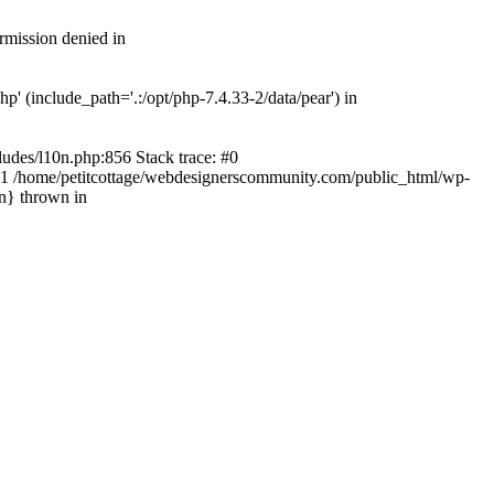
rmission denied in
' (include_path='.:/opt/php-7.4.33-2/data/pear') in
ludes/l10n.php:856 Stack trace: #0
') #1 /home/petitcottage/webdesignerscommunity.com/public_html/wp-
in} thrown in