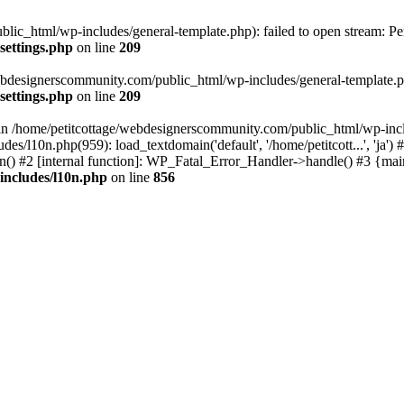
lic_html/wp-includes/general-template.php): failed to open stream: Pe
settings.php
on line
209
webdesignerscommunity.com/public_html/wp-includes/general-template.php
settings.php
on line
209
l in /home/petitcottage/webdesignerscommunity.com/public_html/wp-inc
s/l10n.php(959): load_textdomain('default', '/home/petitcott...', 'ja
ain() #2 [internal function]: WP_Fatal_Error_Handler->handle() #3 {ma
includes/l10n.php
on line
856