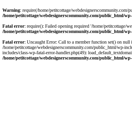
Warning
: require(/home/petitcottage/webdesignerscommunity.com/pub
/home/petitcottage/webdesignerscommunity.com/public_html/wp-
Fatal error
: require(): Failed opening required '/home/petitcottage/
/home/petitcottage/webdesignerscommunity.com/public_html/wp-
Fatal error
: Uncaught Error: Call to a member function set() on nul
/home/petitcottage/webdesignerscommunity.com/public_html/wp-include
includes/class-wp-fatal-error-handler.php(49): load_default_textdom
/home/petitcottage/webdesignerscommunity.com/public_html/wp-