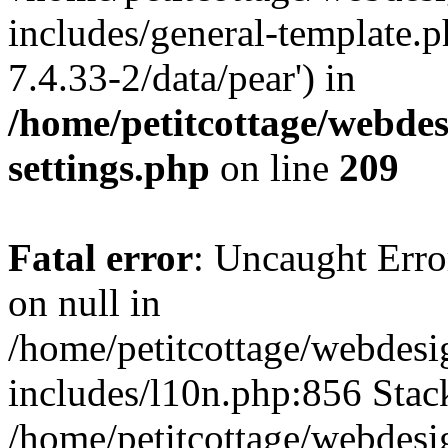
includes/general-template.p
7.4.33-2/data/pear') in
/home/petitcottage/webde
settings.php
on line
209
Fatal error
: Uncaught Error
on null in
/home/petitcottage/webdes
includes/l10n.php:856 Stack
/home/petitcottage/webdes