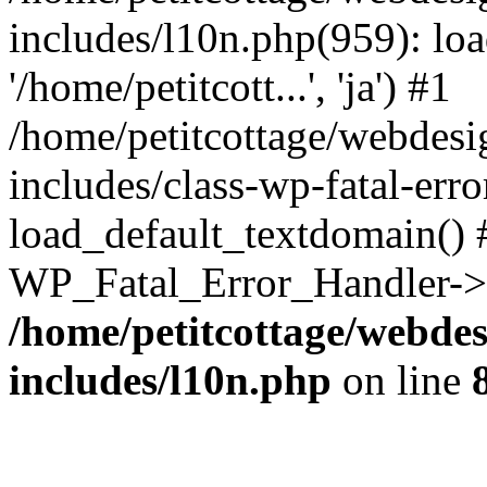
includes/l10n.php(959): loa
'/home/petitcott...', 'ja') #1
/home/petitcottage/webdes
includes/class-wp-fatal-err
load_default_textdomain() #
WP_Fatal_Error_Handler->h
/home/petitcottage/webde
includes/l10n.php
on line