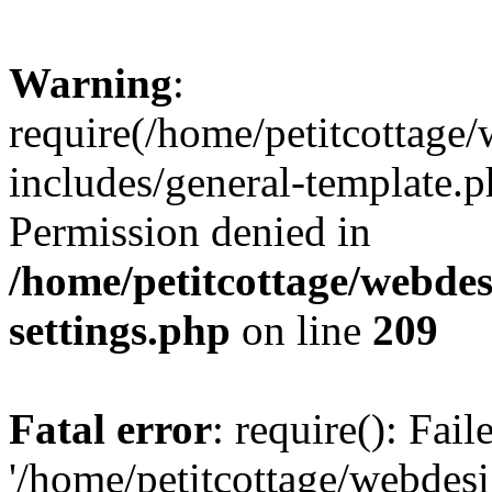
Warning
:
require(/home/petitcottag
includes/general-template.p
Permission denied in
/home/petitcottage/webde
settings.php
on line
209
Fatal error
: require(): Fai
'/home/petitcottage/webde