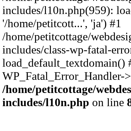
includes/l10n.php(959): loa
'/home/petitcott...', 'ja') #1
/home/petitcottage/webdes
includes/class-wp-fatal-err
load_default_textdomain() #
WP_Fatal_Error_Handler->h
/home/petitcottage/webde
includes/l10n.php
on line