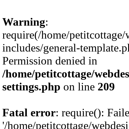
Warning
:
require(/home/petitcottag
includes/general-template.p
Permission denied in
/home/petitcottage/webde
settings.php
on line
209
Fatal error
: require(): Fai
'/home/petitcottage/webde