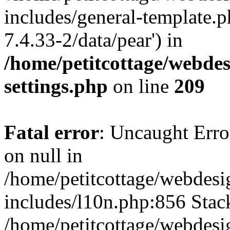
includes/general-template.p
7.4.33-2/data/pear') in
/home/petitcottage/webde
settings.php
on line
209
Fatal error
: Uncaught Error
on null in
/home/petitcottage/webdes
includes/l10n.php:856 Stack
/home/petitcottage/webdes