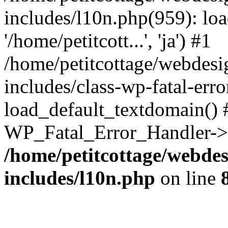
includes/l10n.php(959): loa
'/home/petitcott...', 'ja') #1
/home/petitcottage/webdes
includes/class-wp-fatal-err
load_default_textdomain() #
WP_Fatal_Error_Handler->h
/home/petitcottage/webde
includes/l10n.php
on line