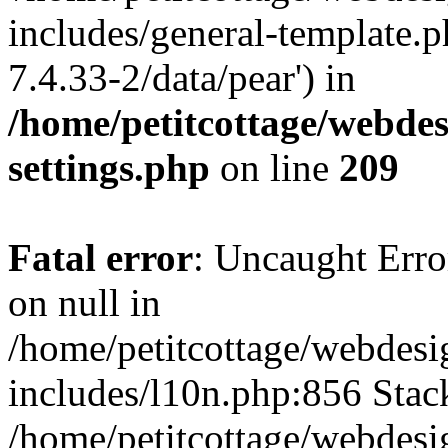
includes/general-template.p
7.4.33-2/data/pear') in
/home/petitcottage/webde
settings.php
on line
209
Fatal error
: Uncaught Error
on null in
/home/petitcottage/webdes
includes/l10n.php:856 Stack
/home/petitcottage/webdes