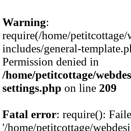
Warning
:
require(/home/petitcottag
includes/general-template.p
Permission denied in
/home/petitcottage/webde
settings.php
on line
209
Fatal error
: require(): Fai
'/home/petitcottage/webde