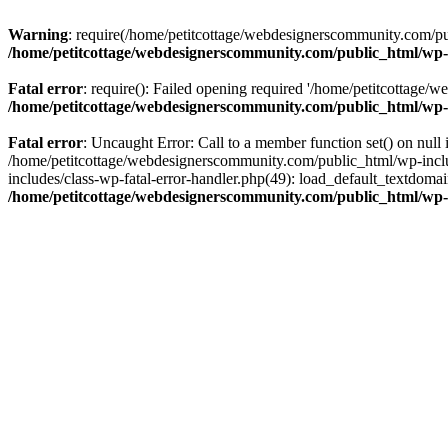
Warning
: require(/home/petitcottage/webdesignerscommunity.com/pub
/home/petitcottage/webdesignerscommunity.com/public_html/wp-
Fatal error
: require(): Failed opening required '/home/petitcottage/
/home/petitcottage/webdesignerscommunity.com/public_html/wp-
Fatal error
: Uncaught Error: Call to a member function set() on nul
/home/petitcottage/webdesignerscommunity.com/public_html/wp-include
includes/class-wp-fatal-error-handler.php(49): load_default_textdom
/home/petitcottage/webdesignerscommunity.com/public_html/wp-