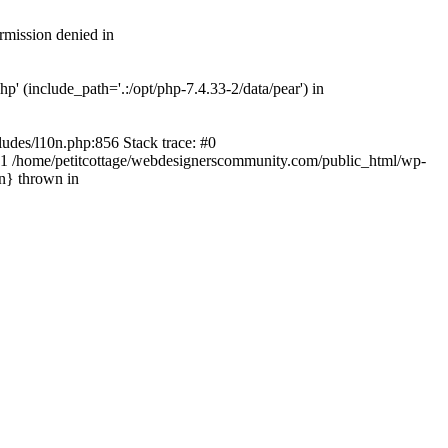
rmission denied in
' (include_path='.:/opt/php-7.4.33-2/data/pear') in
ludes/l10n.php:856 Stack trace: #0
') #1 /home/petitcottage/webdesignerscommunity.com/public_html/wp-
in} thrown in