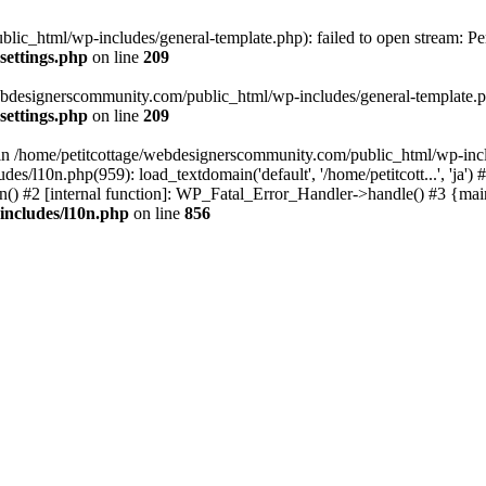
lic_html/wp-includes/general-template.php): failed to open stream: Pe
settings.php
on line
209
webdesignerscommunity.com/public_html/wp-includes/general-template.php
settings.php
on line
209
l in /home/petitcottage/webdesignerscommunity.com/public_html/wp-inc
s/l10n.php(959): load_textdomain('default', '/home/petitcott...', 'ja
ain() #2 [internal function]: WP_Fatal_Error_Handler->handle() #3 {ma
includes/l10n.php
on line
856