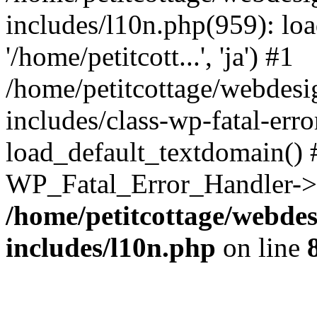
includes/l10n.php(959): loa
'/home/petitcott...', 'ja') #1
/home/petitcottage/webdes
includes/class-wp-fatal-err
load_default_textdomain() #
WP_Fatal_Error_Handler->h
/home/petitcottage/webde
includes/l10n.php
on line