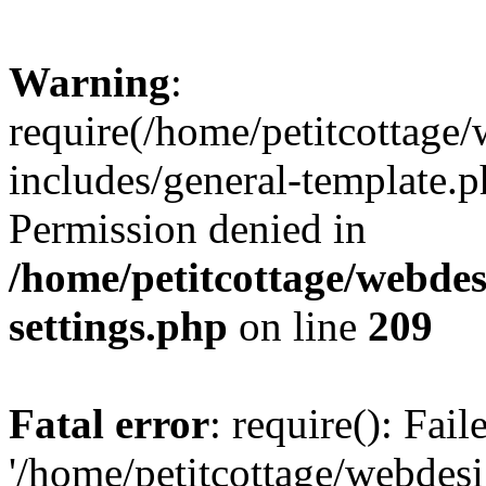
Warning
:
require(/home/petitcottag
includes/general-template.p
Permission denied in
/home/petitcottage/webde
settings.php
on line
209
Fatal error
: require(): Fai
'/home/petitcottage/webde