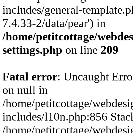
includes/general-template.p
7.4.33-2/data/pear') in
/home/petitcottage/webde
settings.php
on line
209
Fatal error
: Uncaught Error
on null in
/home/petitcottage/webdes
includes/l10n.php:856 Stack
/home/petitcottage/webdes