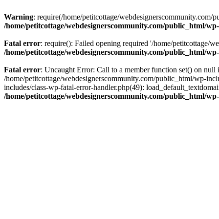
Warning
: require(/home/petitcottage/webdesignerscommunity.com/pub
/home/petitcottage/webdesignerscommunity.com/public_html/wp-
Fatal error
: require(): Failed opening required '/home/petitcottage/
/home/petitcottage/webdesignerscommunity.com/public_html/wp-
Fatal error
: Uncaught Error: Call to a member function set() on nul
/home/petitcottage/webdesignerscommunity.com/public_html/wp-include
includes/class-wp-fatal-error-handler.php(49): load_default_textdom
/home/petitcottage/webdesignerscommunity.com/public_html/wp-