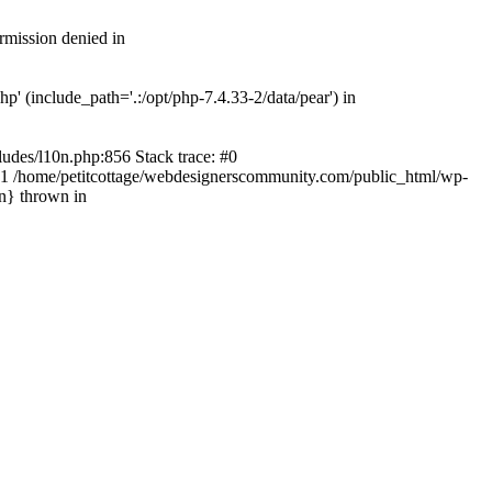
rmission denied in
' (include_path='.:/opt/php-7.4.33-2/data/pear') in
ludes/l10n.php:856 Stack trace: #0
') #1 /home/petitcottage/webdesignerscommunity.com/public_html/wp-
in} thrown in