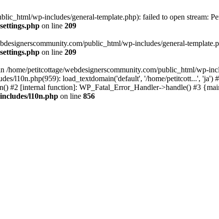
lic_html/wp-includes/general-template.php): failed to open stream: Pe
settings.php
on line
209
webdesignerscommunity.com/public_html/wp-includes/general-template.php
settings.php
on line
209
l in /home/petitcottage/webdesignerscommunity.com/public_html/wp-inc
s/l10n.php(959): load_textdomain('default', '/home/petitcott...', 'ja
ain() #2 [internal function]: WP_Fatal_Error_Handler->handle() #3 {ma
includes/l10n.php
on line
856