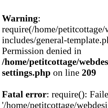
Warning
:
require(/home/petitcottag
includes/general-template.p
Permission denied in
/home/petitcottage/webde
settings.php
on line
209
Fatal error
: require(): Fai
'/home/petitcottage/webde