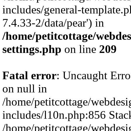
includes/general-template.p
7.4.33-2/data/pear') in
/home/petitcottage/webde
settings.php
on line
209
Fatal error
: Uncaught Error
on null in
/home/petitcottage/webdes
includes/l10n.php:856 Stack
/home/petitcottage/webdes