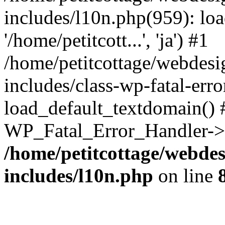
includes/l10n.php(959): loa
'/home/petitcott...', 'ja') #1
/home/petitcottage/webdes
includes/class-wp-fatal-err
load_default_textdomain() #
WP_Fatal_Error_Handler->h
/home/petitcottage/webde
includes/l10n.php
on line