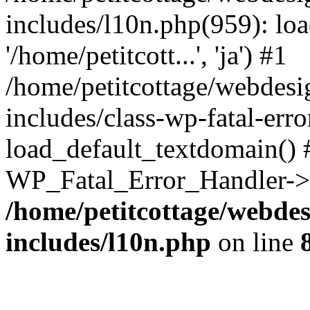
includes/l10n.php(959): loa
'/home/petitcott...', 'ja') #1
/home/petitcottage/webdes
includes/class-wp-fatal-err
load_default_textdomain() #
WP_Fatal_Error_Handler->h
/home/petitcottage/webde
includes/l10n.php
on line