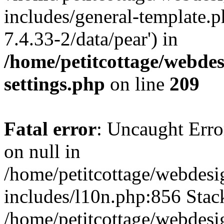
includes/general-template.p
7.4.33-2/data/pear') in
/home/petitcottage/webde
settings.php
on line
209
Fatal error
: Uncaught Error
on null in
/home/petitcottage/webdes
includes/l10n.php:856 Stack
/home/petitcottage/webdes