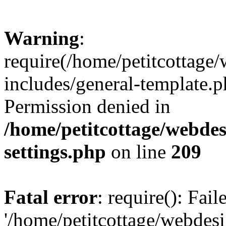
Warning
:
require(/home/petitcottag
includes/general-template.p
Permission denied in
/home/petitcottage/webde
settings.php
on line
209
Fatal error
: require(): Fai
'/home/petitcottage/webde