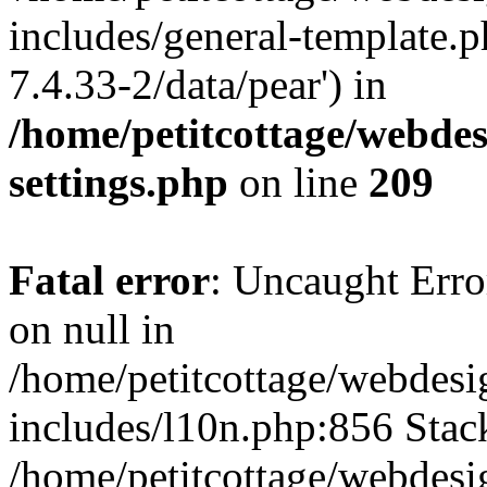
includes/general-template.p
7.4.33-2/data/pear') in
/home/petitcottage/webde
settings.php
on line
209
Fatal error
: Uncaught Error
on null in
/home/petitcottage/webdes
includes/l10n.php:856 Stack
/home/petitcottage/webdes