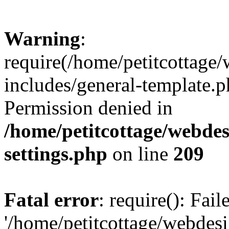
Warning
:
require(/home/petitcottag
includes/general-template.p
Permission denied in
/home/petitcottage/webde
settings.php
on line
209
Fatal error
: require(): Fai
'/home/petitcottage/webde