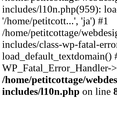
includes/l10n.php(959): loa
'/home/petitcott...', 'ja') #1
/home/petitcottage/webdes
includes/class-wp-fatal-err
load_default_textdomain() #
WP_Fatal_Error_Handler->h
/home/petitcottage/webde
includes/l10n.php
on line