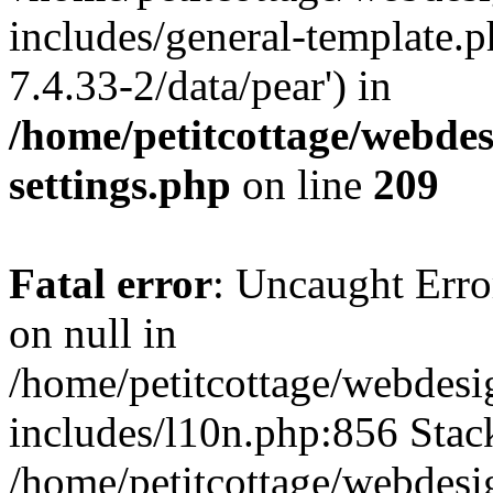
includes/general-template.p
7.4.33-2/data/pear') in
/home/petitcottage/webde
settings.php
on line
209
Fatal error
: Uncaught Error
on null in
/home/petitcottage/webdes
includes/l10n.php:856 Stack
/home/petitcottage/webdes