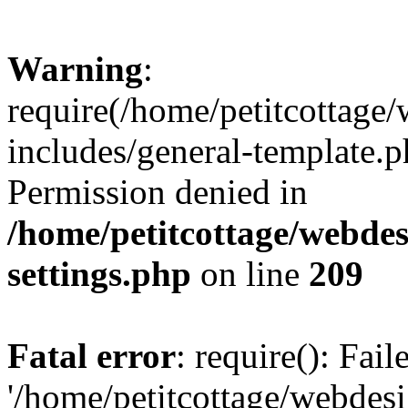
Warning
:
require(/home/petitcottag
includes/general-template.p
Permission denied in
/home/petitcottage/webde
settings.php
on line
209
Fatal error
: require(): Fai
'/home/petitcottage/webde