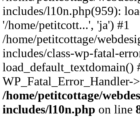
includes/l10n.php(959): loa
'/home/petitcott...', 'ja') #1
/home/petitcottage/webdes
includes/class-wp-fatal-err
load_default_textdomain() #
WP_Fatal_Error_Handler->h
/home/petitcottage/webde
includes/l10n.php
on line