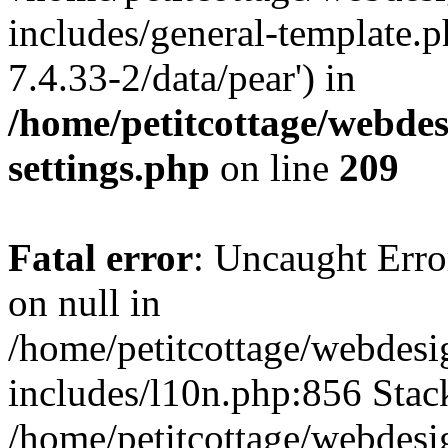
includes/general-template.p
7.4.33-2/data/pear') in
/home/petitcottage/webde
settings.php
on line
209
Fatal error
: Uncaught Error
on null in
/home/petitcottage/webdes
includes/l10n.php:856 Stack
/home/petitcottage/webdes