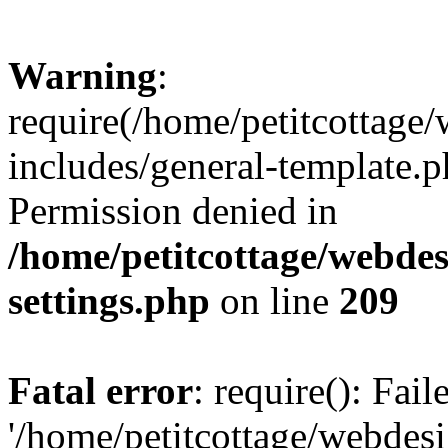
Warning
:
require(/home/petitcottag
includes/general-template.p
Permission denied in
/home/petitcottage/webde
settings.php
on line
209
Fatal error
: require(): Fai
'/home/petitcottage/webde