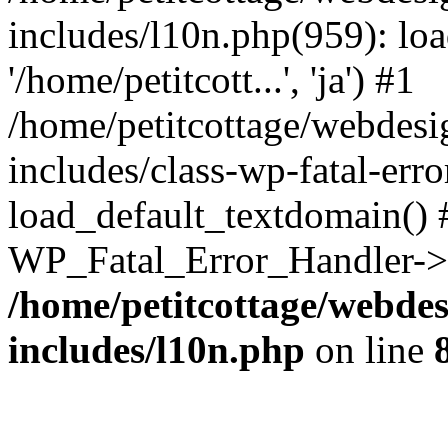
includes/l10n.php(959): loa
'/home/petitcott...', 'ja') #1
/home/petitcottage/webdes
includes/class-wp-fatal-err
load_default_textdomain() #
WP_Fatal_Error_Handler->h
/home/petitcottage/webde
includes/l10n.php
on line