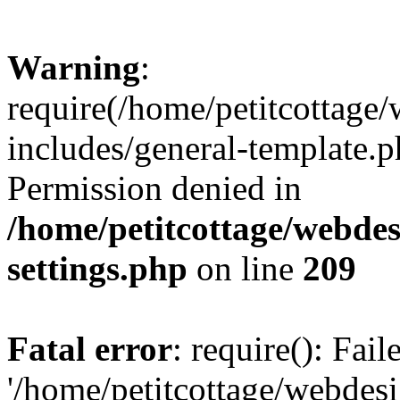
Warning
:
require(/home/petitcottag
includes/general-template.p
Permission denied in
/home/petitcottage/webde
settings.php
on line
209
Fatal error
: require(): Fai
'/home/petitcottage/webde