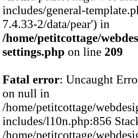
includes/general-template.p
7.4.33-2/data/pear') in
/home/petitcottage/webde
settings.php
on line
209
Fatal error
: Uncaught Error
on null in
/home/petitcottage/webdes
includes/l10n.php:856 Stack
/home/petitcottage/webdes