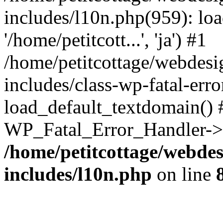
includes/l10n.php(959): loa
'/home/petitcott...', 'ja') #1
/home/petitcottage/webdes
includes/class-wp-fatal-err
load_default_textdomain() #
WP_Fatal_Error_Handler->h
/home/petitcottage/webde
includes/l10n.php
on line